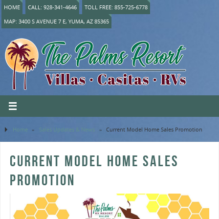
HOME
CALL: 928-341-4646
TOLL FREE: 855-725-6778
MAP: 3400 S AVENUE 7 E, YUMA, AZ 85365
Home
»
Sales Updates & News
»
Current Model Home Sales Promotion
CURRENT MODEL HOME SALES
PROMOTION