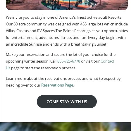
We invite you to stay in one of America’s finest active adult Resorts.
Our 60 acre community was designed with 453 large lots which include
Villas, Casitas and RV Spaces.The Palms Resort gives you opportunities
for entertainment, adventures, fitness and fun. Every day begins with
an incredible Sunrise and ends with a breathtaking Sunset.
Make your reservation and secure the lot of your choice for the
upcoming winter season! Call
855-725-6778
or visit our
Contact
Us
page to start the reservation process.
Learn more about the reservations process and what to expect by
heading over to our
Reservations Page.
COME STAY WITH US