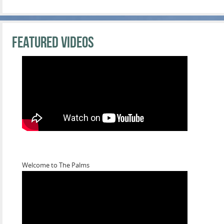
Featured Videos
Welcome to The Palms