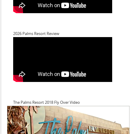
2026 Palms Resort Review
The Palms Resort 2018 Fly Over Video