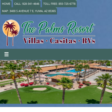
HOME
CALL: 928-341-4646
TOLL FREE: 855-725-6778
MAP: 3400 S AVENUE 7 E, YUMA, AZ 85365