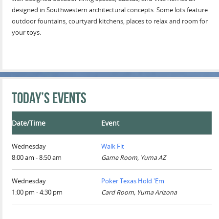
designed in Southwestern architectural concepts. Some lots feature
outdoor fountains, courtyard kitchens, places to relax and room for
your toys.
Today’s Events
Date/Time
Event
Wednesday
Walk Fit
8:00 am - 8:50 am
Game Room, Yuma AZ
Wednesday
Poker Texas Hold 'Em
1:00 pm - 4:30 pm
Card Room, Yuma Arizona