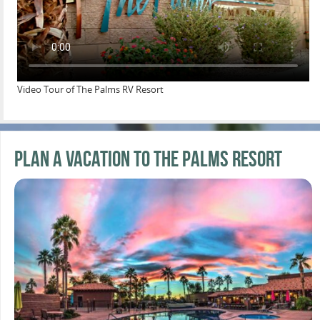
Video Tour of The Palms RV Resort
Plan a Vacation to the Palms Resort