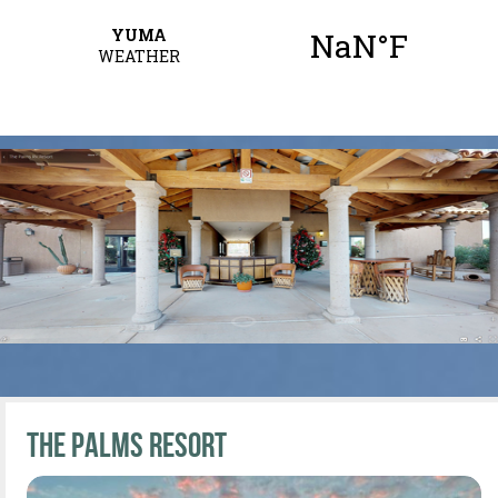
The Palms Resort