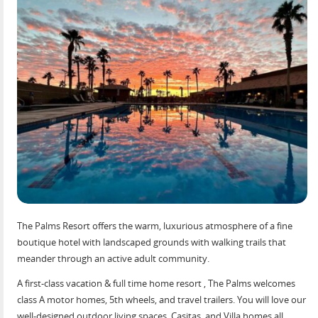
The Palms Resort offers the warm, luxurious atmosphere of a fine
boutique hotel with landscaped grounds with walking trails that
meander through an active adult community.
A first-class vacation & full time home resort , The Palms welcomes
class A motor homes, 5th wheels, and travel trailers. You will love our
well-designed outdoor living spaces, Casitas, and Villa homes all