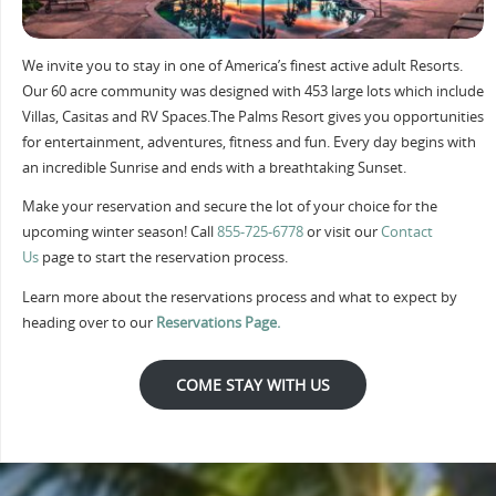
We invite you to stay in one of America’s finest active adult Resorts.
Our 60 acre community was designed with 453 large lots which include
Villas, Casitas and RV Spaces.The Palms Resort gives you opportunities
for entertainment, adventures, fitness and fun. Every day begins with
an incredible Sunrise and ends with a breathtaking Sunset.
Make your reservation and secure the lot of your choice for the
upcoming winter season! Call
855-725-6778
or visit our
Contact
Us
page to start the reservation process.
Learn more about the reservations process and what to expect by
heading over to our
Reservations Page.
COME STAY WITH US