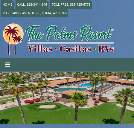
HOME
CALL: 928-341-4646
TOLL FREE: 855-725-6778
MAP: 3400 S AVENUE 7 E, YUMA, AZ 85365