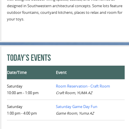
designed in Southwestern architectural concepts. Some lots feature
outdoor fountains, courtyard kitchens, places to relax and room for
your toys.
Today’s Events
Date/Time
Event
Saturday
Room Reservation - Craft Room
10:00 am - 1:00 pm
Craft Room, YUMA AZ
Saturday
Saturday Game Day Fun
1:00 pm - 4:00 pm
Game Room, Yuma AZ