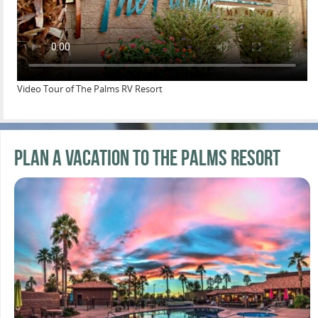
Video Tour of The Palms RV Resort
Plan a Vacation to the Palms Resort