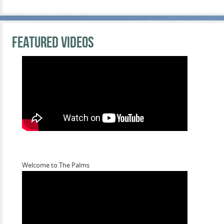
Featured Videos
Welcome to The Palms