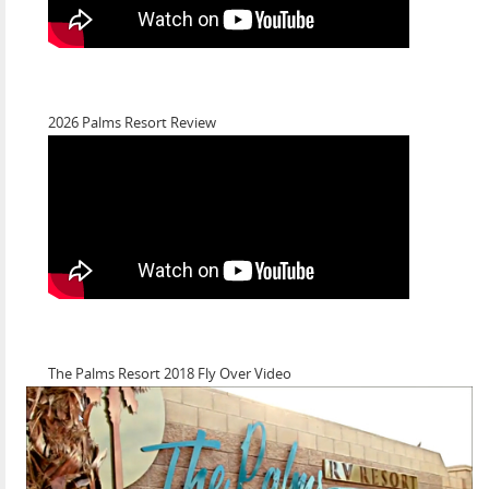
2026 Palms Resort Review
The Palms Resort 2018 Fly Over Video