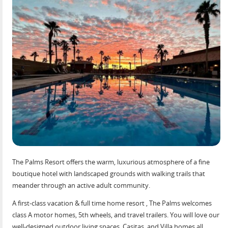
The Palms Resort offers the warm, luxurious atmosphere of a fine
boutique hotel with landscaped grounds with walking trails that
meander through an active adult community.
A first-class vacation & full time home resort , The Palms welcomes
class A motor homes, 5th wheels, and travel trailers. You will love our
well-designed outdoor living spaces, Casitas, and Villa homes all