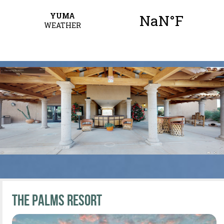
The Palms Resort