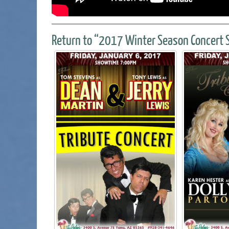
Return to “2017 Winter Season Concert S