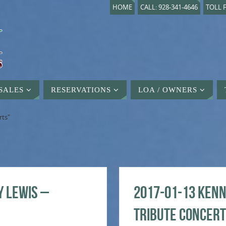
HOME
CALL: 928-341-4646
TOLL F
SALES
RESERVATIONS
LOA / OWNERS
rts"
y Lewis –
2017-01-13 Kenn
Tribute Concert