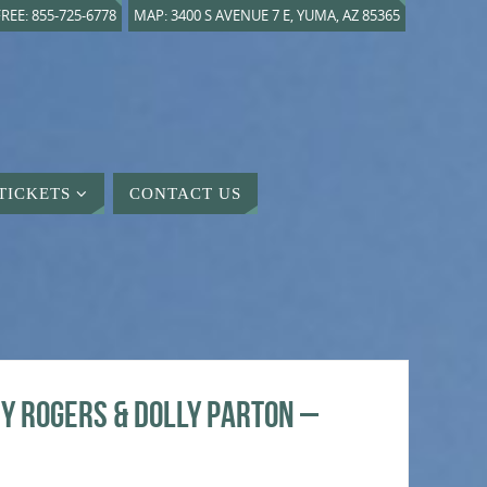
REE: 855-725-6778
MAP: 3400 S AVENUE 7 E, YUMA, AZ 85365
TICKETS
CONTACT US
y Rogers & Dolly Parton –