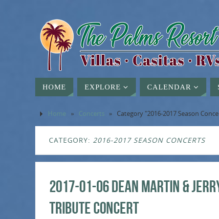
HOME
EXPLORE
CALENDAR
Home
»
Concerts
»
Category "2016-2017 Season Conce
CATEGORY:
2016-2017 SEASON CONCERTS
2017-01-06 Dean Martin & Jerr
Tribute Concert