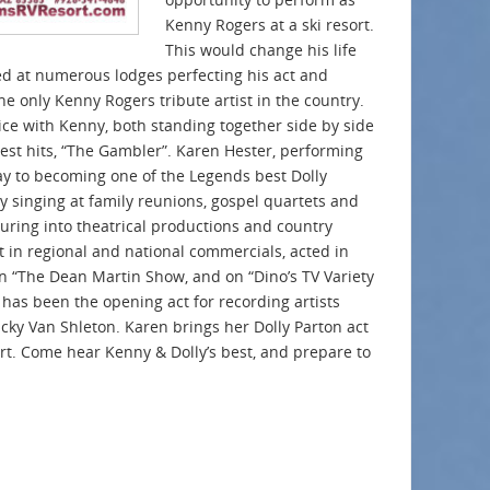
Kenny Rogers at a ski resort.
This would change his life
d at numerous lodges perfecting his act and
e only Kenny Rogers tribute artist in the country.
ce with Kenny, both standing together side by side
est hits, “The Gambler”. Karen Hester, performing
way to becoming one of the Legends best Dolly
 by singing at family reunions, gospel quartets and
turing into theatrical productions and country
t in regional and national commercials, acted in
n “The Dean Martin Show, and on “Dino’s TV Variety
has been the opening act for recording artists
cky Van Shleton. Karen brings her Dolly Parton act
ert. Come hear Kenny & Dolly’s best, and prepare to