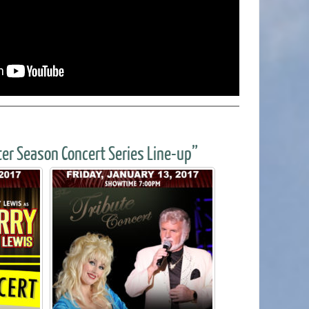
er Season Concert Series Line-up”