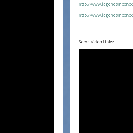
http://www.legendsinconce
http://www.legendsinconce
Some Video Links: