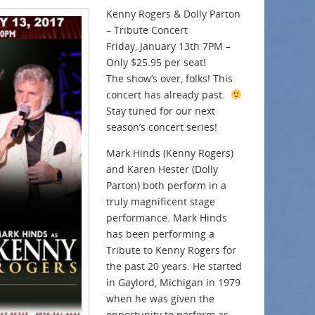
Kenny Rogers & Dolly Parton
– Tribute Concert
Friday, January 13th 7PM –
Only $25.95 per seat!
The show’s over, folks! This
concert has already past.
Stay tuned for our next
season’s concert series!
Mark Hinds (Kenny Rogers)
and Karen Hester (Dolly
Parton) both perform in a
truly magnificent stage
performance. Mark Hinds
has been performing a
Tribute to Kenny Rogers for
the past 20 years. He started
in Gaylord, Michigan in 1979
when he was given the
opportunity to perform as