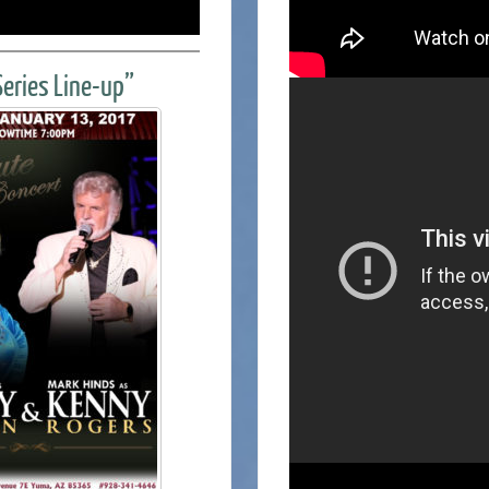
eries Line-up”