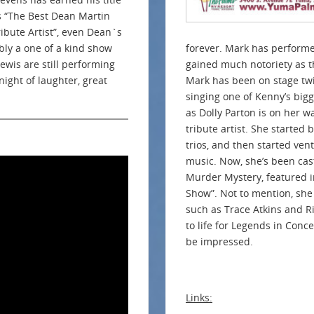
s “The Best Dean Martin
ribute Artist”, even Dean`s
ly a one of a kind show
forever. Mark has performe
Lewis are still performing
gained much notoriety as th
ight of laughter, great
Mark has been on stage twi
singing one of Kenny’s bigg
as Dolly Parton is on her 
tribute artist. She started
trios, and then started ven
music. Now, she’s been cas
Murder Mystery, featured i
Show”. Not to mention, she 
such as Trace Atkins and Ri
to life for Legends in Conc
be impressed.
Links: