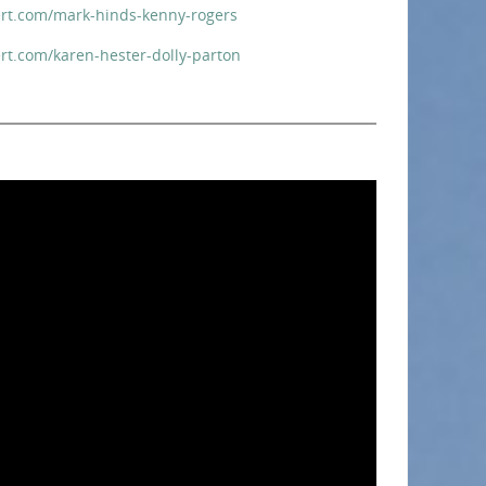
rt.com/mark-hinds-kenny-rogers
rt.com/karen-hester-dolly-parton