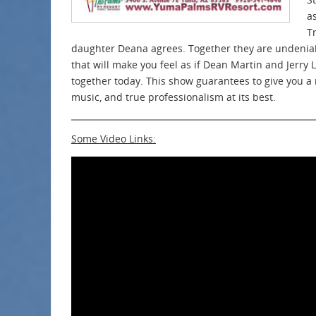
a
T
daughter Deana agrees. Together they are undeniab
that will make you feel as if Dean Martin and Jerry 
together today. This show guarantees to give you a n
music, and true professionalism at its best.
Some Video Links: