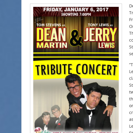
D
T
F
O
Th
c
S
s
“
L
cl
S
t
t
o
c
a
L
S