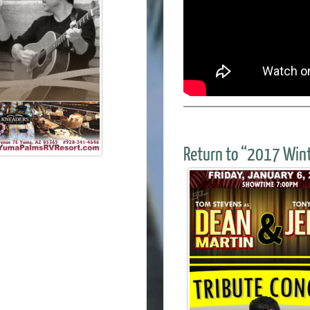
Return to “2017 Wint