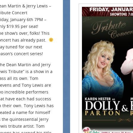
ean Martin & Jerry Lewis –
ribute Concert
riday, January 6th 7PM –
nly $19.95 per seat!
e show’s over, folks! This
oncert has already past.
tay tuned for our next
eason’s concert series!
The Dean Martin and Jerry
ewis Tribute” is a show in a
ass all its own. Tom
tevens and Tony Lewis are
wo incredible performers
hat have each had success
n their own. Tony Lewis has
reated a name for himself
s the quintessential Jerry
ewis tribute artist. Tom
tevens has earned his title