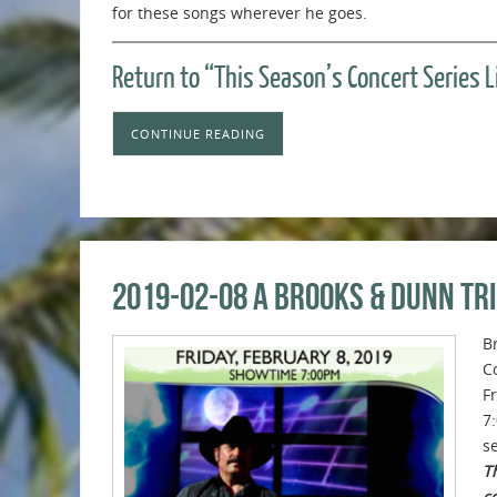
for these songs wherever he goes.
Return to “This Season’s Concert Series 
CONTINUE READING
2019-02-08 A Brooks & Dunn Tr
B
C
F
7
se
Th
c