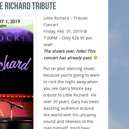
le Richard Tribute
Little Richard – Tribute
Concert
Friday, Feb. 01, 2019 @
7:00PM – Only $26.95 per
seat!
The show’s over, folks! This
concert has already past.
Put on your dancing shoes
because you’re going to want
to rock the night away when
you see Garry Moore pay
tribute to Little Richard. For
over 20 years, Gary has been
dazzling audience around
the world with his uncanny
sound and likeness to the
man himself. You’ll hear