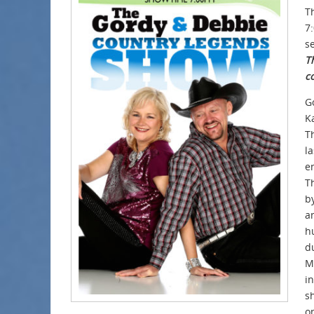
T
7
se
Th
c
G
K
T
la
e
T
b
a
h
d
Mi
i
sh
o