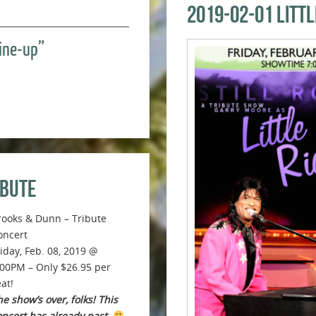
2019-02-01 Litt
Line-up”
ibute
rooks & Dunn – Tribute
oncert
riday, Feb. 08, 2019 @
:00PM – Only $26.95 per
at!
e show’s over, folks! This
oncert has already past.