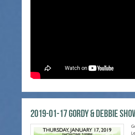
2019-01-17 Gordy & Debbie Sho
G
L