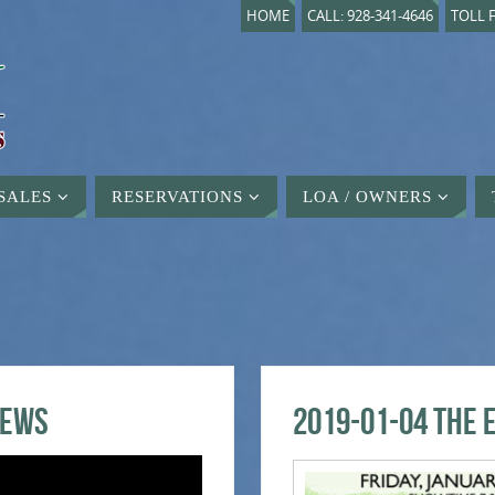
HOME
CALL: 928-341-4646
TOLL F
SALES
RESERVATIONS
LOA / OWNERS
iews
2019-01-04 The 