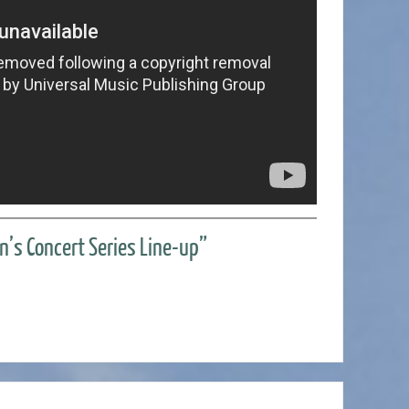
n’s Concert Series Line-up”