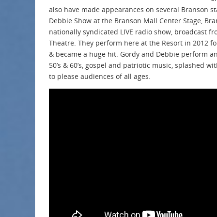
also have made appearances on several Branson st
Debbie Show at the Branson Mall Center Stage, Bra
nationally syndicated LIVE radio show, broadcast 
Theatre. They perform here at the Resort in 2012 f
& became a huge hit. Gordy and Debbie perform an 
50’s & 60’s, gospel and patriotic music, splashed wit
to please audiences of all ages.