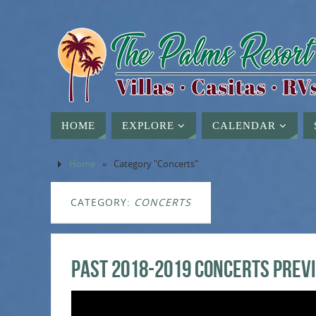
HOME
EXPLORE
CALENDAR
Home
»
Category "Concerts"
CATEGORY:
CONCERTS
PAST 2018-2019 Concerts Prev