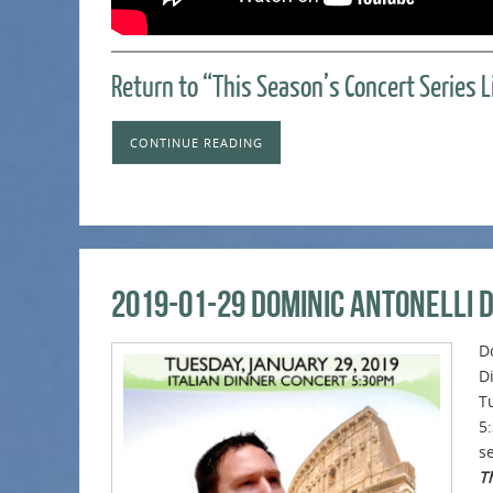
Return to “This Season’s Concert Series 
CONTINUE READING
2019-01-29 Dominic Antonelli 
D
D
T
5
se
Th