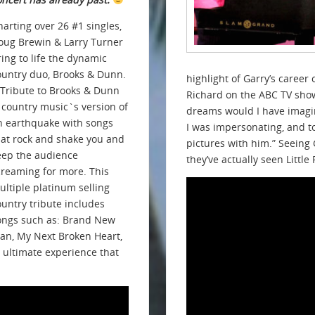
harting over 26 #1 singles,
oug Brewin & Larry Turner
ring to life the dynamic
ountry duo, Brooks & Dunn.
highlight of Garry’s caree
 Tribute to Brooks & Dunn
Richard on the ABC TV show
s country music`s version of
dreams would I have imagin
n earthquake with songs
I was impersonating, and t
hat rock and shake you and
pictures with him.” Seeing 
eep the audience
they’ve actually seen Little
creaming for more. This
ultiple platinum selling
ountry tribute includes
ongs such as: Brand New
an, My Next Broken Heart,
 ultimate experience that