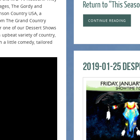
Return to “This Seaso
ages, The Gordy and
nson Country USA, a
from The Grand Country
CONTINUE READING
or one of our Dessert Shows
upbeat variety of country,
h a little comedy, tailored
2019-01-25 Desp