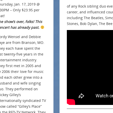
hursday, Jan. 17, 2019 @
of any Rock sibling duo ev
:00PM – Only $23.95 per
career, and influenced cou
at!
including The Beatles, Sim
e show’s over, folks! This
Stones, Bob Dylan, The Bee
oncert has already past.
ordy Wensel and Debbie
aye are from Branson, MO.
hey each have spent the
st twenty-five years in the
ntertainment industry.
hey first met in 2005 and
y 2006 their love for music
nd each other grew into a
usband and wife singing
uo. They performed on
ckey Gilley’s
nternationally syndicated TV
ow called “Gilley’s Place”
n the RFD-TV Network. They