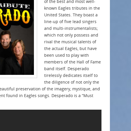
of the best and most well-
known Eagles tributes in the
United States. They boast a
line-up of five lead singers
and multi-instrumentalists;
which not only possess and
rival the musical talents of
the actual Eagles, but have
been used to play with
members of the Hall of Fame
band itself. Desperado
tirelessly dedicates itself to
the diligence of not only the
eautiful preservation of the imagery, mystique, and
ent found in Eagles songs. Desperado is a “Must