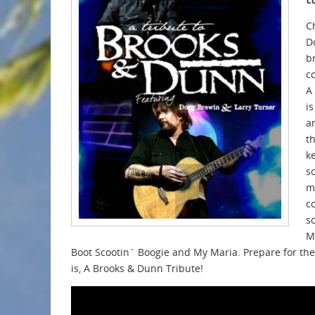
C
D
b
c
A
i
a
t
k
s
m
c
s
M
Boot Scootin` Boogie and My Maria. Prepare for the
is, A Brooks & Dunn Tribute!