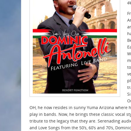
c
F
A
a
h
B
E
Wi
m
t
v
p
tr
S
O
OH, he now resides in sunny Yuma Arizona where h
play in bands. Now, he brings these classic vocal st
tribute to the legacy that they are. Serenading aud
and Love Songs from the 50’s, 60’s and 70’s, Domini