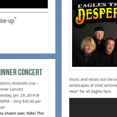
Line-up”
Dinner Concert
music and vocals but the b
ominic Antonelli Live –
landscapes of vivid sentim
inner Concert
Hear” for all Eagles fans.
uesday, Jan. 29, 2019 @
:30PM – Only $45.00 per
at!
e show’s over, folks! This