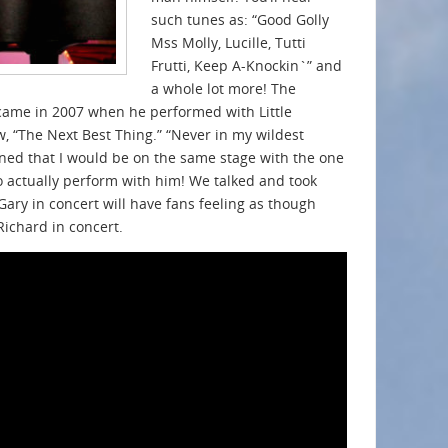
such tunes as: “Good Golly
Mss Molly, Lucille, Tutti
Frutti, Keep A-Knockin`” and
a whole lot more! The
r came in 2007 when he performed with Little
, “The Next Best Thing.” “Never in my wildest
ed that I would be on the same stage with the one
o actually perform with him! We talked and took
Gary in concert will have fans feeling as though
 Richard in concert.