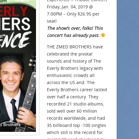
Friday, Jan. 04, 2019 @
7:00PM – Only $26.95 per
seat!
The show’s over, folks! This
concert has already past.
THE ZMED BROTHERS have
celebrated the pivotal
sounds and history of The
Everly Brothers legacy with
enthusiastic crowds all
across the US and. The
Everly Brothers career lasted
over half a century. They
recorded 21 studio albums,
sold well over 60 million
records worldwide, and had
35 billboard top -100 singles
which still is the record for