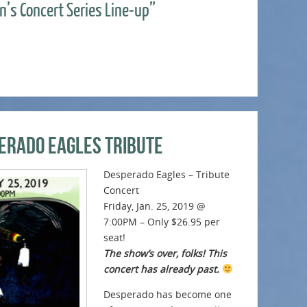
n’s Concert Series Line-up”
erado Eagles Tribute
Desperado Eagles – Tribute
Concert
Friday, Jan. 25, 2019 @
7:00PM – Only $26.95 per
seat!
The show’s over, folks! This
concert has already past.
Desperado has become one