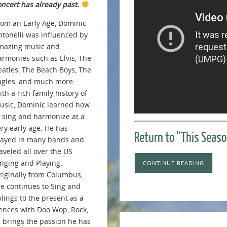
oncert has already past.
rom an Early Age, Dominic
ntonelli was influenced by
mazing music and
armonies such as Elvis, The
eatles, The Beach Boys, The
agles, and much more.
th a rich family history of
usic, Dominic learned how
o sing and harmonize at a
ery early age. He has
Return to “This Seaso
layed in many bands and
aveled all over the US
inging and Playing.
CONTINUE READING
riginally from Columbus,
e continues to Sing and
ylings to the present as a
iences with Doo Wop, Rock,
c brings the passion he has