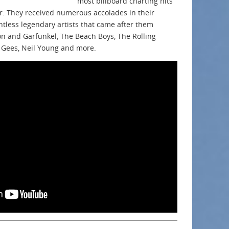
most billboard charting hits
er. They received numerous accolades in their
ntless legendary artists that came after them
on and Garfunkel, The Beach Boys, The Rolling
 Gees, Neil Young and more.