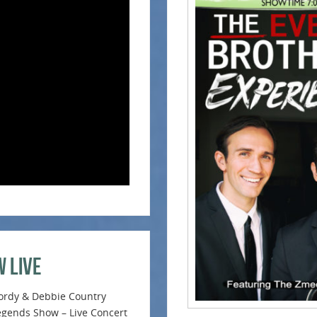
w Live
ordy & Debbie Country
egends Show – Live Concert