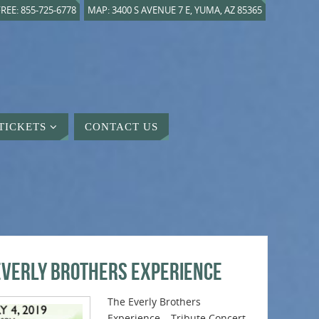
REE: 855-725-6778
MAP: 3400 S AVENUE 7 E, YUMA, AZ 85365
TICKETS
CONTACT US
Everly Brothers Experience
The Everly Brothers
Experience – Tribute Concert