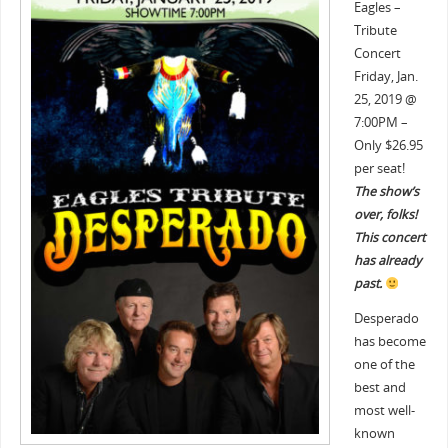
Eagles –
Tribute
Concert
Friday, Jan.
25, 2019 @
7:00PM –
Only $26.95
per seat!
The show’s
over, folks!
This concert
has already
past.
Desperado
has become
one of the
best and
most well-
known