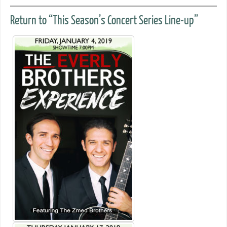
Return to “This Season’s Concert Series Line-up”