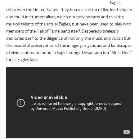
Eagles
tributes in the United States. They boast a line-up of five lead singers
and multi-instrumentalists; which not only possess and rival the
musical talents of the actual Eagles, but have been used to play with
members of the Hall of Fame band itself. Desperado tirelessly
dedicates itself to the diligence of not only the music and vocals but
the beautiful preservation of the imagery, mystique, and landscapes
of vivid sentiment found in Eagles songs. Desperado is a “Must Hear”
for all Eagles fans.