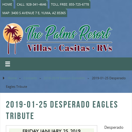
HOME
CALL: 928-341-4646
TOLL FREE: 855-725-6778
MAP: 3400 S AVENUE 7 E, YUMA, AZ 85365
Home
»
Concerts
»
2018-2019 Season Concerts
»
2019-01-25 Desperado
Eagles Tribute
2019-01-25 DESPERADO EAGLES
TRIBUTE
Desperado